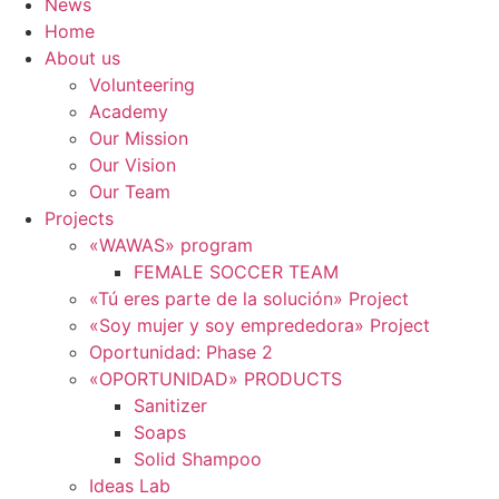
News
Home
About us
Volunteering
Academy
Our Mission
Our Vision
Our Team
Projects
«WAWAS» program
FEMALE SOCCER TEAM
«Tú eres parte de la solución» Project
«Soy mujer y soy emprededora» Project
Oportunidad: Phase 2
«OPORTUNIDAD» PRODUCTS
Sanitizer
Soaps
Solid Shampoo
Ideas Lab