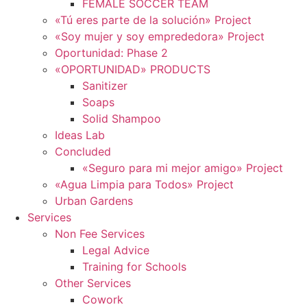
FEMALE SOCCER TEAM
«Tú eres parte de la solución» Project
«Soy mujer y soy emprededora» Project
Oportunidad: Phase 2
«OPORTUNIDAD» PRODUCTS
Sanitizer
Soaps
Solid Shampoo
Ideas Lab
Concluded
«Seguro para mi mejor amigo» Project
«Agua Limpia para Todos» Project
Urban Gardens
Services
Non Fee Services
Legal Advice
Training for Schools
Other Services
Cowork