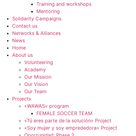
Training and workshops
Mentoring
Solidarity Campaigns
Contact us
Networks & Alliances
News
Home
About us
Volunteering
Academy
Our Mission
Our Vision
Our Team
Projects
«WAWAS» program
FEMALE SOCCER TEAM
«Tú eres parte de la solución» Project
«Soy mujer y soy emprededora» Project
Oportunidad: Phase 2