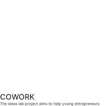
COWORK
The ideas lab project aims to help young entrepreneurs