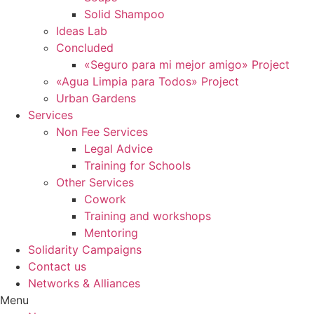
Solid Shampoo
Ideas Lab
Concluded
«Seguro para mi mejor amigo» Project
«Agua Limpia para Todos» Project
Urban Gardens
Services
Non Fee Services
Legal Advice
Training for Schools
Other Services
Cowork
Training and workshops
Mentoring
Solidarity Campaigns
Contact us
Networks & Alliances
Menu