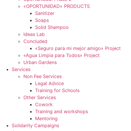
«OPORTUNIDAD» PRODUCTS
Sanitizer
Soaps
Solid Shampoo
Ideas Lab
Concluded
«Seguro para mi mejor amigo» Project
«Agua Limpia para Todos» Project
Urban Gardens
Services
Non Fee Services
Legal Advice
Training for Schools
Other Services
Cowork
Training and workshops
Mentoring
Solidarity Campaigns