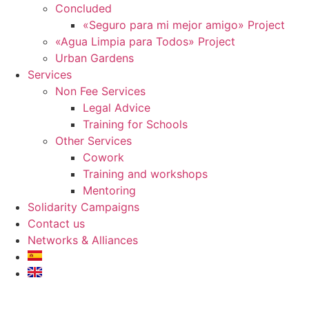
Concluded
«Seguro para mi mejor amigo» Project
«Agua Limpia para Todos» Project
Urban Gardens
Services
Non Fee Services
Legal Advice
Training for Schools
Other Services
Cowork
Training and workshops
Mentoring
Solidarity Campaigns
Contact us
Networks & Alliances