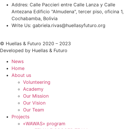
Addres: Calle Paccieri entre Calle Lanza y Calle
Antezana Edificio "Almudena", tercer piso, oficina 1,
Cochabamba, Bolivia
Write Us: gabriela.rivas@huellasyfuturo.org
© Huellas & Futuro 2020 – 2023
Developed by Huellas & Futuro
News
Home
About us
Volunteering
Academy
Our Mission
Our Vision
Our Team
Projects
«WAWAS» program