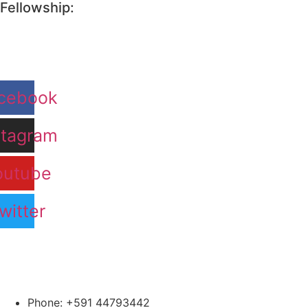
Fellowship:
cebook
stagram
outube
witter
Phone: +591 44793442