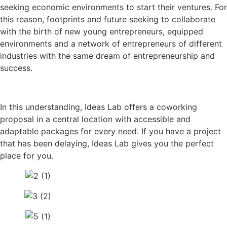
seeking economic environments to start their ventures. For
this reason, footprints and future seeking to collaborate
with the birth of new young entrepreneurs, equipped
environments and a network of entrepreneurs of different
industries with the same dream of entrepreneurship and
success.
In this understanding, Ideas Lab offers a coworking
proposal in a central location with accessible and
adaptable packages for every need. If you have a project
that has been delaying, Ideas Lab gives you the perfect
place for you.