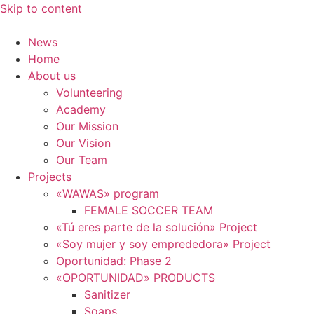
Skip to content
News
Home
About us
Volunteering
Academy
Our Mission
Our Vision
Our Team
Projects
«WAWAS» program
FEMALE SOCCER TEAM
«Tú eres parte de la solución» Project
«Soy mujer y soy emprededora» Project
Oportunidad: Phase 2
«OPORTUNIDAD» PRODUCTS
Sanitizer
Soaps