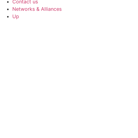
Contact us
Networks & Alliances
Up