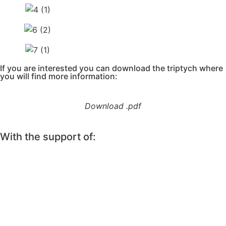
If you are interested you can download the triptych where
you will find more information:
Download .pdf
With the support of: