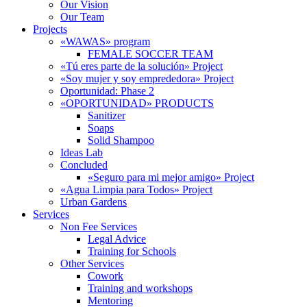
Our Vision
Our Team
Projects
«WAWAS» program
FEMALE SOCCER TEAM
«Tú eres parte de la solución» Project
«Soy mujer y soy emprededora» Project
Oportunidad: Phase 2
«OPORTUNIDAD» PRODUCTS
Sanitizer
Soaps
Solid Shampoo
Ideas Lab
Concluded
«Seguro para mi mejor amigo» Project
«Agua Limpia para Todos» Project
Urban Gardens
Services
Non Fee Services
Legal Advice
Training for Schools
Other Services
Cowork
Training and workshops
Mentoring