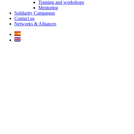
Training and workshops
Mentoring
Solidarity Campaigns
Contact us
Networks & Alliances