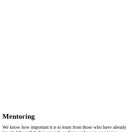
Mentoring
We know how important it is to learn from those who have already