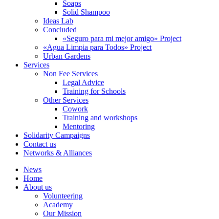
Soaps
Solid Shampoo
Ideas Lab
Concluded
«Seguro para mi mejor amigo» Project
«Agua Limpia para Todos» Project
Urban Gardens
Services
Non Fee Services
Legal Advice
Training for Schools
Other Services
Cowork
Training and workshops
Mentoring
Solidarity Campaigns
Contact us
Networks & Alliances
News
Home
About us
Volunteering
Academy
Our Mission