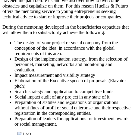
traveled the path before us and we discover how to overcome
obstacles and capitalize on them. For this reason Huellas & Futuro
offers the mentoring service to young entrepreneurs seeking
technical advice to start or improve their projects or companies.
During the mentoring developed in the beneficiaries capacities that
will allow them to satisfactorily achieve the following:
The design of your project or social company from the
conception of the idea, in accordance with the global
requirements of this area.
Design of the implementation strategy, from the selection of
personnel, marketing, networks and monitoring and
evaluation.
Impact measurement and visibility strategy
Elaboration of the Executive speech of proposals (Elavator
pitch)
Search strategy and application to competitive funds
Social impact audit of any project in any state of it.
Preparation of statutes and regulations of organizations
without fines of profit or social enterprise and their respective
registration in the corresponding entities.
Preparation of leaders for applications for investment awards
or social management.