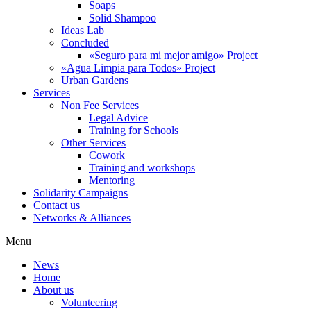
Soaps
Solid Shampoo
Ideas Lab
Concluded
«Seguro para mi mejor amigo» Project
«Agua Limpia para Todos» Project
Urban Gardens
Services
Non Fee Services
Legal Advice
Training for Schools
Other Services
Cowork
Training and workshops
Mentoring
Solidarity Campaigns
Contact us
Networks & Alliances
Menu
News
Home
About us
Volunteering