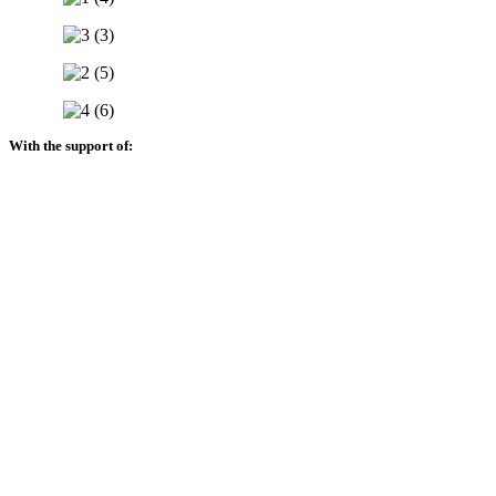
With the support of: