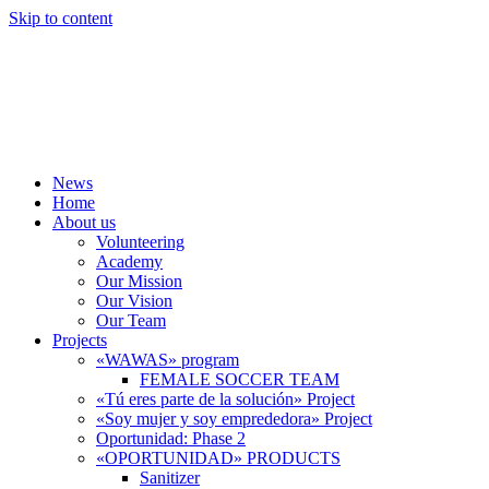
Skip to content
News
Home
About us
Volunteering
Academy
Our Mission
Our Vision
Our Team
Projects
«WAWAS» program
FEMALE SOCCER TEAM
«Tú eres parte de la solución» Project
«Soy mujer y soy emprededora» Project
Oportunidad: Phase 2
«OPORTUNIDAD» PRODUCTS
Sanitizer