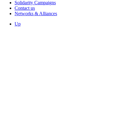
Solidarity Campaigns
Contact us
Networks & Alliances
Up