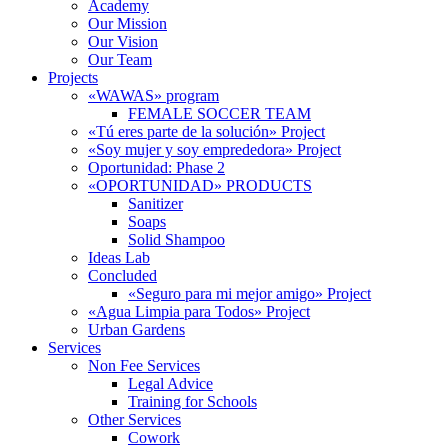
Academy
Our Mission
Our Vision
Our Team
Projects
«WAWAS» program
FEMALE SOCCER TEAM
«Tú eres parte de la solución» Project
«Soy mujer y soy emprededora» Project
Oportunidad: Phase 2
«OPORTUNIDAD» PRODUCTS
Sanitizer
Soaps
Solid Shampoo
Ideas Lab
Concluded
«Seguro para mi mejor amigo» Project
«Agua Limpia para Todos» Project
Urban Gardens
Services
Non Fee Services
Legal Advice
Training for Schools
Other Services
Cowork