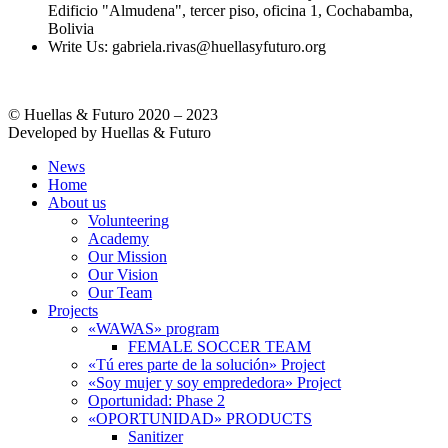
Edificio "Almudena", tercer piso, oficina 1, Cochabamba,
Bolivia
Write Us: gabriela.rivas@huellasyfuturo.org
© Huellas & Futuro 2020 – 2023
Developed by Huellas & Futuro
News
Home
About us
Volunteering
Academy
Our Mission
Our Vision
Our Team
Projects
«WAWAS» program
FEMALE SOCCER TEAM
«Tú eres parte de la solución» Project
«Soy mujer y soy emprededora» Project
Oportunidad: Phase 2
«OPORTUNIDAD» PRODUCTS
Sanitizer