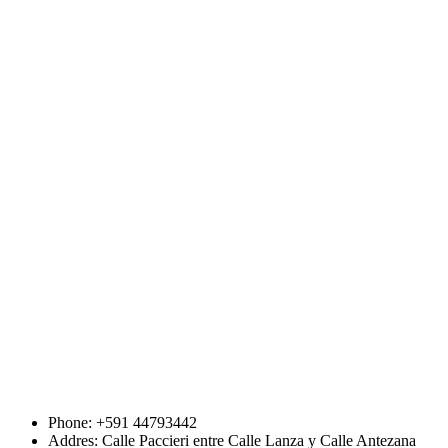
Phone: +591 44793442
Addres: Calle Paccieri entre Calle Lanza y Calle Antezana