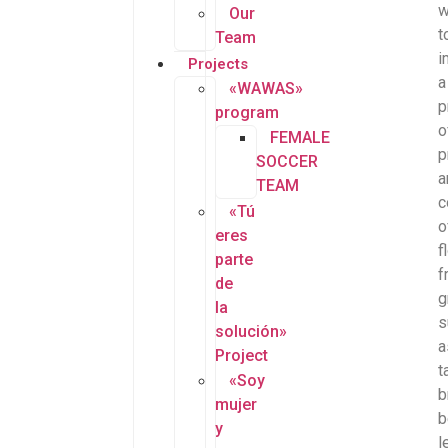
w
Our
t
Team
i
Projects
a
«WAWAS»
p
program
o
FEMALE
p
SOCCER
a
TEAM
c
«Tú
o
eres
f
parte
f
de
g
la
s
solución»
a
Project
t
«Soy
b
mujer
b
y
l