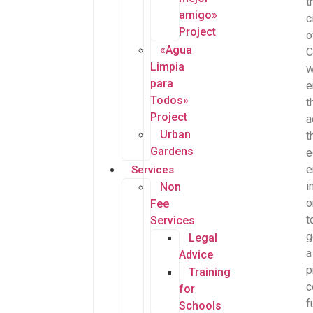
t
amigo»
c
Project
o
«Agua
C
Limpia
w
para
e
Todos»
t
Project
a
Urban
t
Gardens
e
e
Services
i
Non
o
Fee
t
Services
g
Legal
a
Advice
p
Training
c
for
f
Schools