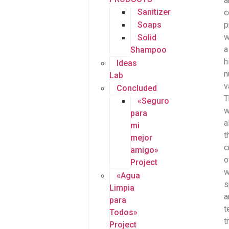
a
Sanitizer
c
Soaps
p
w
Solid
a
Shampoo
h
Ideas
n
Lab
v
Concluded
T
«Seguro
w
para
a
mi
t
mejor
c
amigo»
o
Project
w
«Agua
s
Limpia
a
para
t
Todos»
t
Project