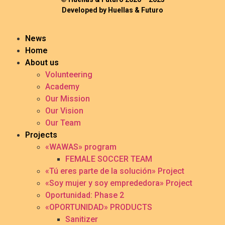
Developed by Huellas & Futuro
News
Home
About us
Volunteering
Academy
Our Mission
Our Vision
Our Team
Projects
«WAWAS» program
FEMALE SOCCER TEAM
«Tú eres parte de la solución» Project
«Soy mujer y soy emprededora» Project
Oportunidad: Phase 2
«OPORTUNIDAD» PRODUCTS
Sanitizer