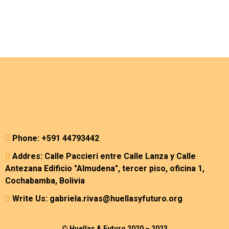
Phone: +591 44793442
Addres: Calle Paccieri entre Calle Lanza y Calle
Antezana Edificio "Almudena", tercer piso, oficina 1,
Cochabamba, Bolivia
Write Us: gabriela.rivas@huellasyfuturo.org
© Huellas & Futuro 2020 – 2023