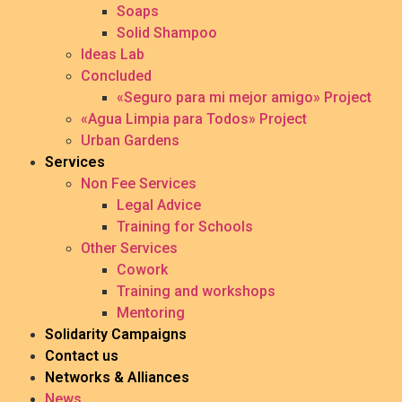
Soaps
Solid Shampoo
Ideas Lab
Concluded
«Seguro para mi mejor amigo» Project
«Agua Limpia para Todos» Project
Urban Gardens
Services
Non Fee Services
Legal Advice
Training for Schools
Other Services
Cowork
Training and workshops
Mentoring
Solidarity Campaigns
Contact us
Networks & Alliances
News