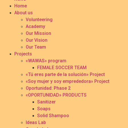
Home
About us
Volunteering
Academy
Our Mission
Our Vision
Our Team
Projects
«WAWAS» program
FEMALE SOCCER TEAM
«Tú eres parte de la solución» Project
«Soy mujer y soy emprededora» Project
Oportunidad: Phase 2
«OPORTUNIDAD» PRODUCTS
Sanitizer
Soaps
Solid Shampoo
Ideas Lab