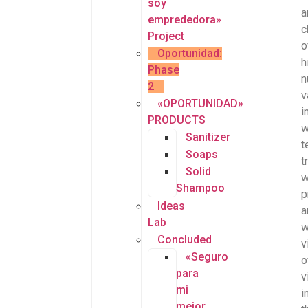
soy
a
emprededora»
c
Project
o
Oportunidad:
h
Phase
n
2
v
«OPORTUNIDAD»
i
PRODUCTS
w
Sanitizer
t
Soaps
t
Solid
w
Shampoo
p
Ideas
a
Lab
Concluded
v
«Seguro
o
para
v
mi
i
mejor