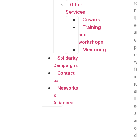
t
Other
b
Services
t
Cowork
e
Training
a
and
e
workshops
p
Mentoring
o
Solidarity
Campaigns
f
Contact
i
us
r
Networks
a
&
t
Alliances
a
s
a
c
d