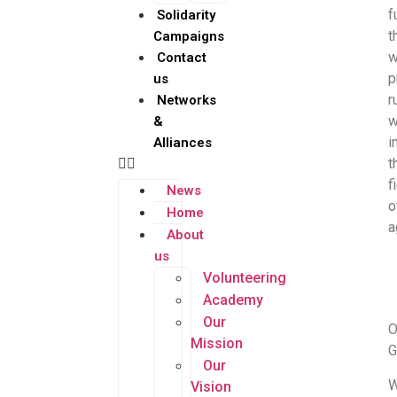
f
Solidarity
t
Campaigns
w
Contact
p
us
r
Networks
&
i
Alliances
t
f
News
o
Home
a
About
us
Volunteering
Academy
Our
O
Mission
G
Our
Vision