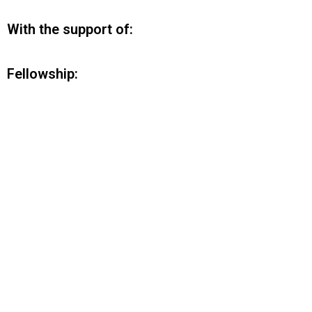
With the support of:
Fellowship: