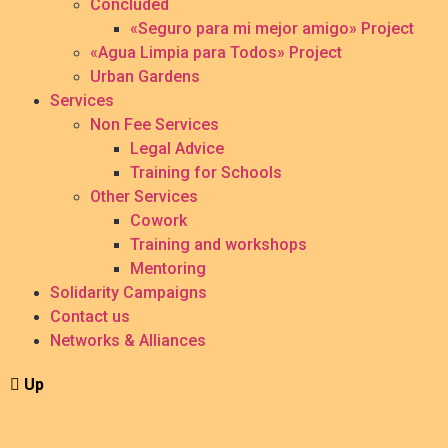
Concluded
«Seguro para mi mejor amigo» Project
«Agua Limpia para Todos» Project
Urban Gardens
Services
Non Fee Services
Legal Advice
Training for Schools
Other Services
Cowork
Training and workshops
Mentoring
Solidarity Campaigns
Contact us
Networks & Alliances
Up