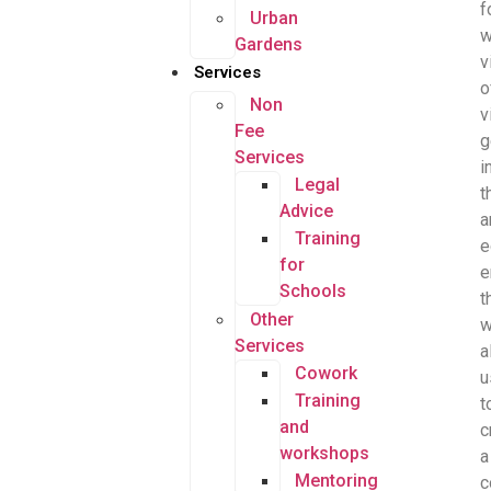
f
Urban
Gardens
v
Services
o
Non
v
Fee
g
Services
i
Legal
t
Advice
a
Training
e
for
e
Schools
t
Other
w
Services
a
Cowork
u
Training
t
and
c
workshops
a
Mentoring
c