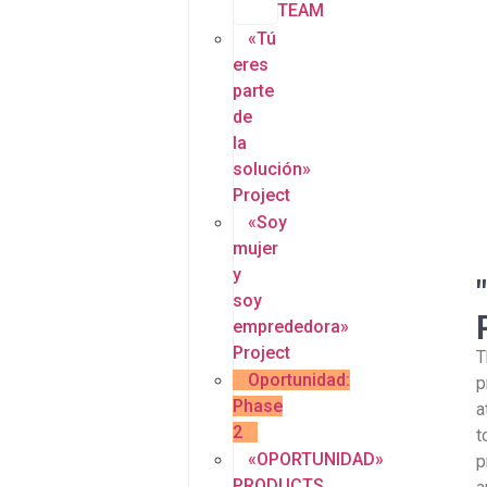
TEAM
«Tú
eres
parte
de
la
solución»
Project
«Soy
mujer
y
soy
emprededora»
Project
T
Oportunidad:
p
Phase
a
2
t
«OPORTUNIDAD»
p
PRODUCTS