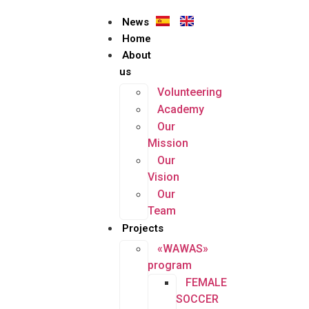
News
Home
About
us
Volunteering
Academy
Our
Mission
Our
Vision
Our
Team
Projects
«WAWAS»
program
FEMALE
SOCCER