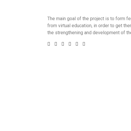
The main goal of the project is to form 
from virtual education, in order to get th
the strengthening and development of the