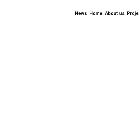
News
Home
About us
Proje