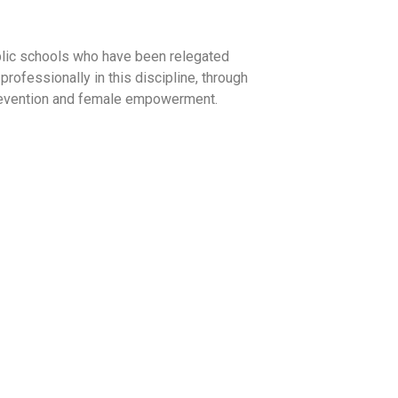
ublic schools who have been relegated
professionally in this discipline, through
 prevention and female empowerment.