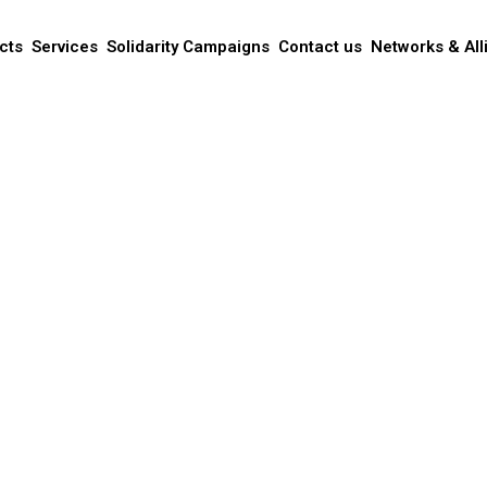
cts
Services
Solidarity Campaigns
Contact us
Networks & All