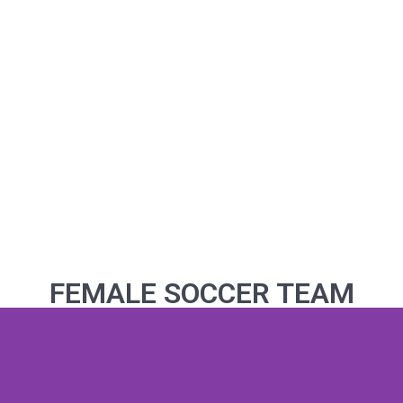
FEMALE SOCCER TEAM