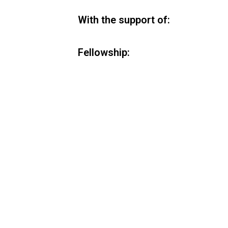
With the support of:
Fellowship: