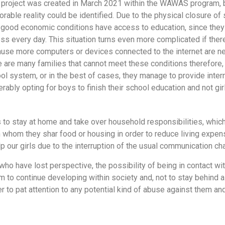
 project was created in March 2021 within the WAWAS program, 
orable reality could be identified. Due to the physical closure of
 good economic conditions have access to education, since they
ss every day. This situation turns even more complicated if ther
use more computers or devices connected to the internet are ne
e are many families that cannot meet these conditions therefore, 
ol system, or in the best of cases, they manage to provide intern
erably opting for boys to finish their school education and not gir
 stay at home and take over household responsibilities, which, a
th whom they shar food or housing in order to reduce living expen
p our girls due to the interruption of the usual communication cha
 who have lost perspective, the possibility of being in contact wit
em to continue developing within society and, not to stay behind 
er to pat attention to any potential kind of abuse against them an