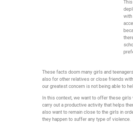
This
depl
with
acce
beca
ther
scho
pref
These facts doom many girls and teenagers to
also for other relatives or close friends wi
our greatest concern is not being able to hel
In this context, we want to offer these girls
carry out a productive activity that helps th
also want to remain close to the girls in ord
they happen to suffer any type of violence.