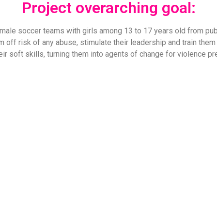
Project overarching goal:
female soccer teams with girls among 13 to 17 years old from p
em off risk of any abuse, stimulate their leadership and train them 
ir soft skills, turning them into agents of change for violence