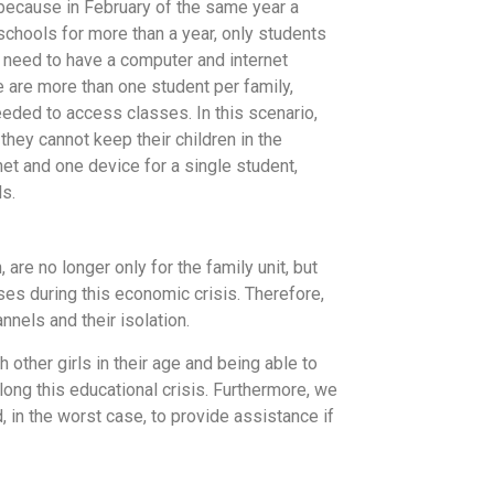
because in February of the same year a
 schools for more than a year, only students
 need to have a computer and internet
e are more than one student per family,
eded to access classes. In this scenario,
they cannot keep their children in the
et and one device for a single student,
ls.
re no longer only for the family unit, but
ses during this economic crisis. Therefore,
nnels and their isolation.
h other girls in their age and being able to
along this educational crisis. Furthermore, we
d, in the worst case, to provide assistance if